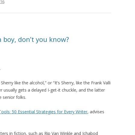
016
.
 boy, don’t you know?
.
herry like the alcohol,” or “It’s Sherry, like the Frank Valli
usually gets a delayed I-get-it chuckle, and the latter
 senior folks.
Tools: 50 Essential Strategies for Every Writer
, advises
ers in fiction, such as Rip Van Winkle and Ichabod