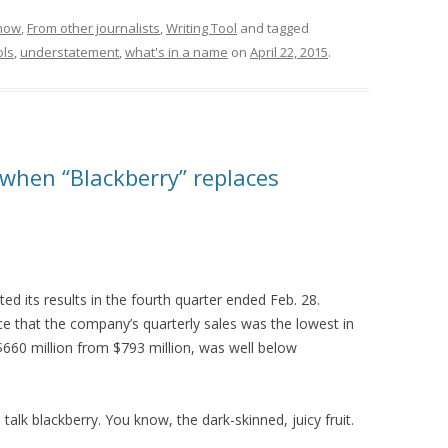
know
,
From other journalists
,
Writing Tool
and tagged
ols
,
understatement
,
what's in a name
on
April 22, 2015
.
 when “Blackberry” replaces
d its results in the fourth quarter ended Feb. 28.
 that the company’s quarterly sales was the lowest in
 $660 million from $793 million, was well below
talk blackberry. You know, the dark-skinned, juicy fruit.