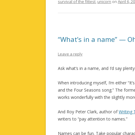
survival of the fittest
,
unicorn
on
April 6, 2
“What’s in a name” — Oh
Leave a reply
Ask what’s in a name, and I’d say plenty
When introducing myself, I’m either “It’s S
and the Four Seasons song.” The former 
works wonderfully with the slightly more
And Roy Peter Clark, author of
Writing 
writers to “pay attention to names.”
Names can be fun. Take popular charact