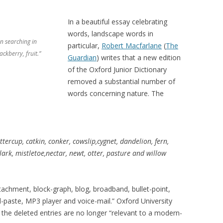
In a beautiful essay celebrating
words, landscape words in
n searching in
particular,
Robert Macfarlane
(
The
ackberry, fruit.”
Guardian
) writes that a new edition
of the Oxford Junior Dictionary
removed a substantial number of
words concerning nature. The
ttercup, catkin, conker, cowslip,cygnet, dandelion, fern,
, lark, mistletoe,nectar, newt, otter, pasture and willow
achment, block-graph, blog, broadband, bullet-point,
-paste, MP3 player and voice-mail.” Oxford University
t the deleted entries are no longer “relevant to a modern-