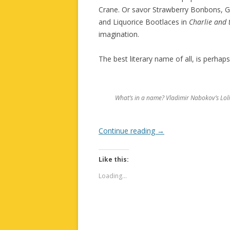
Crane. Or savor Strawberry Bonbons, G
and Liquorice Bootlaces in
Charlie and 
imagination.
The best literary name of all, is perha
What’s in a name? Vladimir Nabokov’s Loli
Continue reading
→
Like this:
Loading...