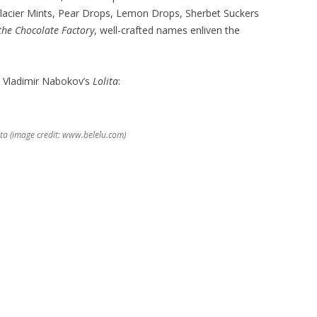
lacier Mints, Pear Drops, Lemon Drops, Sherbet Suckers
the Chocolate Factory
, well-crafted names enliven the
ps Vladimir Nabokov’s
Lolita
:
ta (image credit: www.belelu.com)