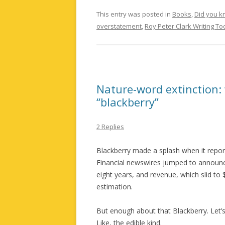
This entry was posted in
Books
,
Did you 
overstatement
,
Roy Peter Clark Writing To
Nature-word extinction:
“blackberry”
2 Replies
Blackberry made a splash when it reporte
Financial newswires jumped to announce
eight years, and revenue, which slid to
estimation.
But enough about that Blackberry. Let’s 
Like, the edible kind.