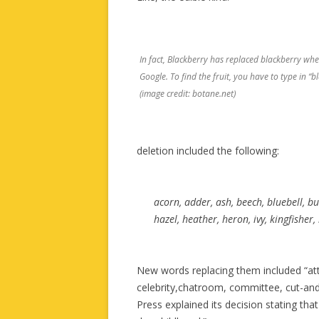
In fact, Blackberry has replaced blackberry whe
Google. To find the fruit, you have to type in “bl
(image credit: botane.net)
deletion included the following:
acorn, adder, ash, beech, bluebell, bu
hazel, heather, heron, ivy, kingfisher
New words replacing them included “att
celebrity,chatroom, committee, cut-and
Press explained its decision stating tha