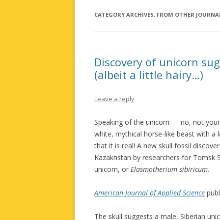
CATEGORY ARCHIVES:
FROM OTHER JOURNA
Discovery of unicorn sug
(albeit a little hairy…)
Leave a reply
Speaking of the unicorn — no, not your 
white, mythical horse-like beast with a 
that it is real! A new skull fossil disc
Kazakhstan by researchers for Tomsk St
unicorn, or
Elasmotherium sibiricum.
American Journal of Applied Science
publ
The skull suggests a male, Siberian u