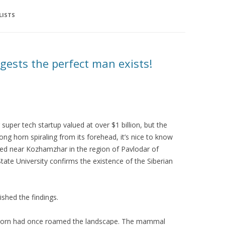
LISTS
gests the perfect man exists!
super tech startup valued at over $1 billion, but the
long horn spiraling from its forehead, it’s nice to know
overed near Kozhamzhar in the region of Pavlodar of
ate University confirms the existence of the Siberian
ished the findings.
nicorn had once roamed the landscape. The mammal