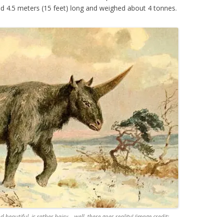
and 4.5 meters (15 feet) long and weighed about 4 tonnes.
 beautiful, is rather hairy… well, there goes reality! (image credit: