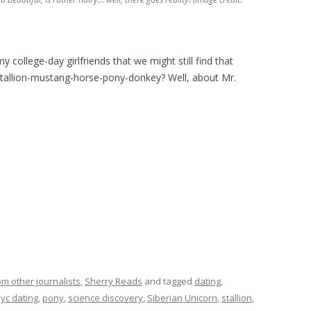
my college-day girlfriends that we might still find that
tallion-mustang-horse-pony-donkey? Well, about Mr.
om other journalists
,
Sherry Reads
and tagged
dating
,
yc dating
,
pony
,
science discovery
,
Siberian Unicorn
,
stallion
,