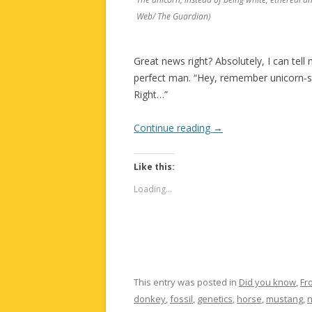
Web/ The Guardian)
Great news right? Absolutely, I can tell 
perfect man. “Hey, remember unicorn-s
Right…”
Continue reading
→
Like this:
Loading...
This entry was posted in
Did you know
,
Fr
donkey
,
fossil
,
genetics
,
horse
,
mustang
,
n