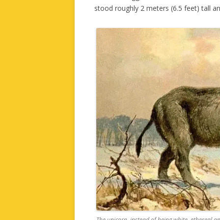
stood roughly 2 meters (6.5 feet) tall 
The unicorn, instead of being white, ethereal and