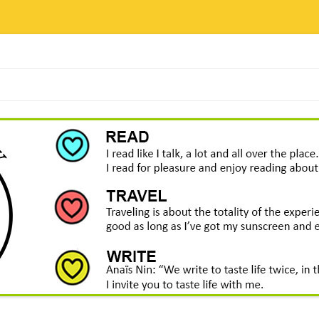
Skip
to
content