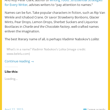
for Every Writer
, advises writers to “pay attention to names.”
Names can be fun. Take popular characters in fiction, such as Rip Van
Winkle and Ichabod Crane. Or savor Strawberry Bonbons, Glacier
Mints, Pear Drops, Lemon Drops, Sherbet Suckers and Liquorice
Bootlaces in
Charlie and the Chocolate Factory
, well-crafted names
enliven the imagination.
The best literary name of all, is perhaps Vladimir Nabokov’s
Lolita
:
What’s in a name? Vladimir Nabokov’s Lolita (image credit:
www.belelu.com)
Continue reading
→
Like this:
Loading...
April 22, 2015
Leave a reply