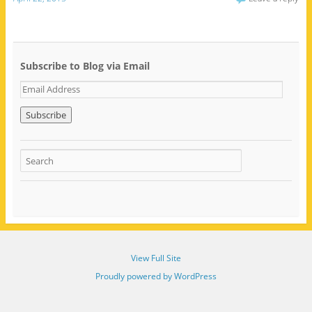
Subscribe to Blog via Email
E
m
a
i
l
A
d
d
r
e
s
s
View Full Site
Proudly powered by WordPress