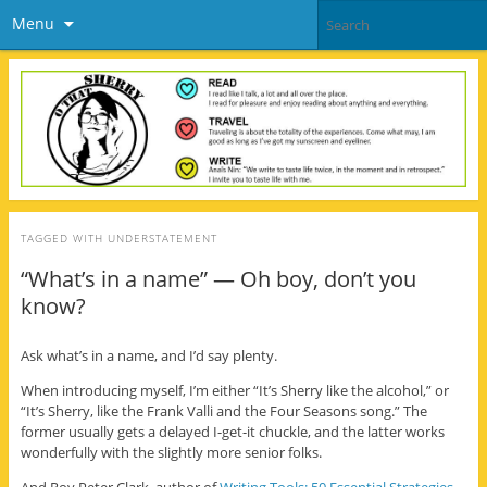
Menu
TAGGED WITH
UNDERSTATEMENT
“What’s in a name” — Oh boy, don’t you
know?
Ask what’s in a name, and I’d say plenty.
When introducing myself, I’m either “It’s Sherry like the alcohol,” or
“It’s Sherry, like the Frank Valli and the Four Seasons song.” The
former usually gets a delayed I-get-it chuckle, and the latter works
wonderfully with the slightly more senior folks.
And Roy Peter Clark, author of
Writing Tools: 50 Essential Strategies