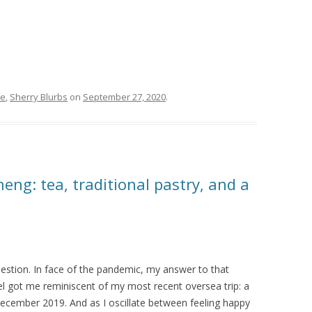
fe
,
Sherry Blurbs
on
September 27, 2020
.
ng: tea, traditional pastry, and a
 question. In face of the pandemic, my answer to that
ravel got me reminiscent of my most recent oversea trip: a
ecember 2019. And as I oscillate between feeling happy