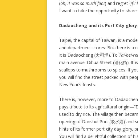
(
oh, it was so much fun!
) and regret (
if 
I want to take the opportunity to share 
Dadaocheng and its Port City glory
Taipei, the capital of Taiwan, is a mode
and department stores. But there is a 
It is Dadaocheng (大稻埕). To
Tai-bei-r
main avenue: Dihua Street (迪化街). It is 
scallops to mushrooms to spices. If y
you will find the street packed with peo
New Year’s feasts.
There is, however, more to Dadaochen
pays tribute to its agricultural origin
used to dry rice. The village then becam
opening of Danshui Port (淡水港) and so
hints of its former port city day glory,
You will find a delightful collection of 