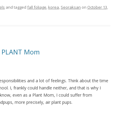
els
and tagged
fall foliage
,
korea
,
Seoraksan
on
October 13,
n, PLANT Mom
ponsibilities and a lot of feelings. Think about the time
ol. I, frankly could handle neither, and that is why I
I know, even as a Plant Mom, I could suffer from
dpups, more precisely, air plant pups.