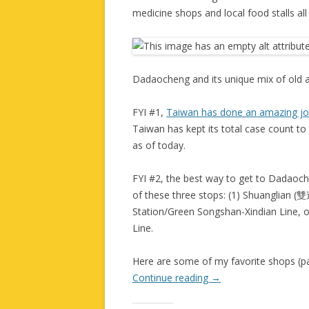
medicine shops and local food stalls all 
Dadaocheng and its unique mix of old 
FYI #1,
Taiwan has done an amazing j
Taiwan has kept its total case count to
as of today.
FYI #2, the best way to get to Dadaoche
of these three stops: (1) Shuanglian (
Station/Green Songshan-Xindian Line, 
Line.
Here are some of my favorite shops (pas
Continue reading
→