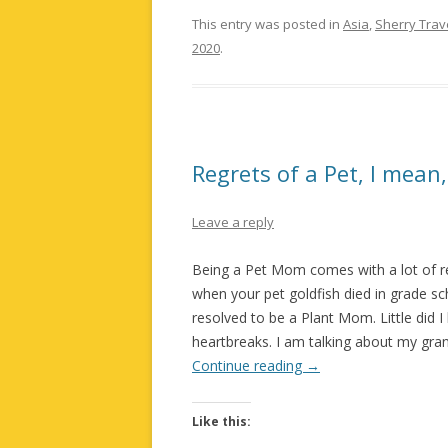
This entry was posted in
Asia
,
Sherry Trav
2020
.
Regrets of a Pet, I mea
Leave a reply
Being a Pet Mom comes with a lot of res
when your pet goldfish died in grade scho
resolved to be a Plant Mom. Little did 
heartbreaks. I am talking about my gran
Continue reading
→
Like this: