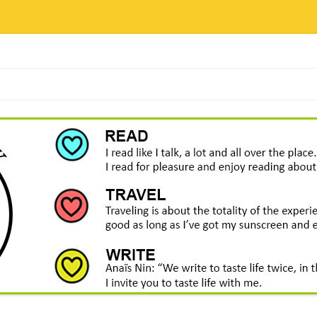
Skip
to
content