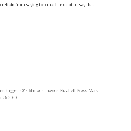
also refrain from saying too much, except to say that I
nd tagged
2014 film
,
best movies
,
Elizabeth Moss
,
Mark
r 26, 2020
.