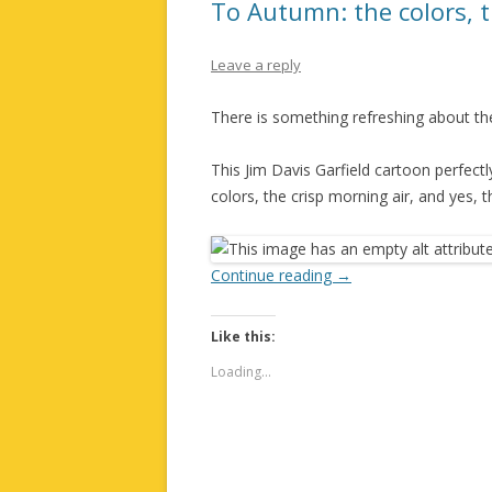
To Autumn: the colors, 
Leave a reply
There is something refreshing about the
This Jim Davis Garfield cartoon perfect
colors, the crisp morning air, and yes, t
Continue reading
→
Like this:
Loading...