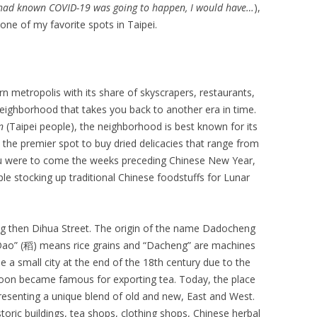
I had known COVID-19 was going to happen, I would have…
),
one of my favorite spots in Taipei.
rn metropolis with its share of skyscrapers, restaurants,
neighborhood that takes you back to another era in time.
en
(Taipei people), the neighborhood is best known for its
the premier spot to buy dried delicacies that range from
ou were to come the weeks preceding Chinese New Year,
ple stocking up traditional Chinese foodstuffs for Lunar
g then Dihua Street. The origin of the name Dadocheng
—”Dao” (稻) means rice grains and “Dacheng” are machines
e a small city at the end of the 18th century due to the
on became famous for exporting tea. Today, the place
 presenting a unique blend of old and new, East and West.
historic buildings, tea shops, clothing shops, Chinese herbal