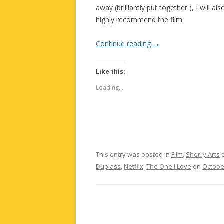
away (brilliantly put together ), I will 
highly recommend the film.
Continue reading
→
Like this:
Loading...
This entry was posted in
Film
,
Sherry Arts
a
Duplass
,
Netflix
,
The One I Love
on
Octobe