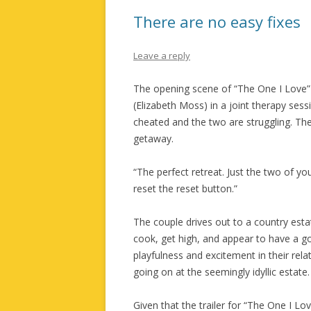
There are no easy fixes
Leave a reply
The opening scene of “The One I Love”
(Elizabeth Moss) in a joint therapy ses
cheated and the two are struggling. T
getaway.
“The perfect retreat. Just the two of you
reset the reset button.”
The couple drives out to a country esta
cook, get high, and appear to have a 
playfulness and excitement in their relat
going on at the seemingly idyllic estate.
Given that the trailer for “The One I Love