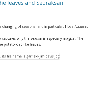
the leaves and Seoraksan
 changing of seasons, and in particular, I love Autumn.
ly captures why the season is especially magical. The
he potato-chip-like leaves.