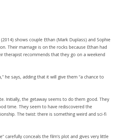
 (2014) shows couple Ethan (Mark Duplass) and Sophie
sion. Their marriage is on the rocks because Ethan had
heir therapist recommends that they go on a weekend
,” he says, adding that it will give them “a chance to
te. Initially, the getaway seems to do them good. They
good time. They seem to have rediscovered the
ionship. The twist: there is something weird and sci-fi
” carefully conceals the film’s plot and gives very little