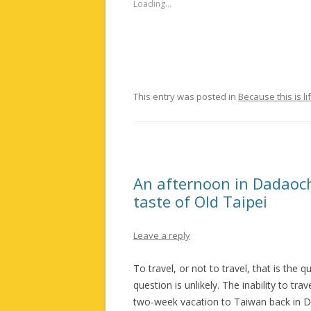
Loading...
This entry was posted in
Because this is li
An afternoon in Dadaoche
taste of Old Taipei
Leave a reply
To travel, or not to travel, that is the
question is unlikely. The inability to t
two-week vacation to Taiwan back in D