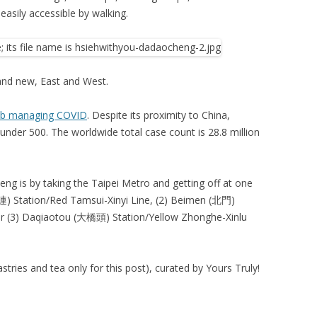
easily accessible by walking.
and new, East and West.
ob managing COVID
. Despite its proximity to China,
 under 500. The worldwide total case count is 28.8 million
ng is by taking the Taipei Metro and getting off at one
雙連) Station/Red Tamsui-Xinyi Line, (2) Beimen (北門)
or (3) Daqiaotou (大橋頭) Station/Yellow Zhonghe-Xinlu
tries and tea only for this post), curated by Yours Truly!