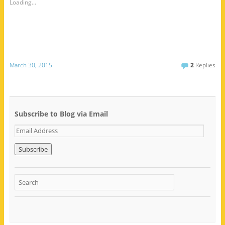
Loading...
March 30, 2015
2
Replies
Subscribe to Blog via Email
E
m
a
i
l
A
d
d
r
e
s