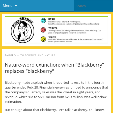
Menu
TAGGED WITH
SCIENCE AND NATURE
Nature-word extinction: when “Blackberry”
replaces “blackberry”
Blackberry made a splash when it reported its results in the fourth
quarter ended Feb. 28. Financial newswires jumped to announce that
the company’s quarterly sales was the lowest in eight years, and
revenue, which slid to $660 million from $793 million, was well below
estimation.
But enough about that Blackberry. Let’s talk blackberry. You know,