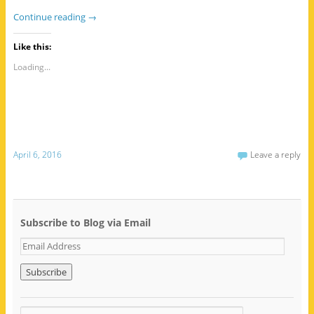
Continue reading
→
Like this:
Loading...
April 6, 2016
Leave a reply
Subscribe to Blog via Email
E
m
a
i
l
A