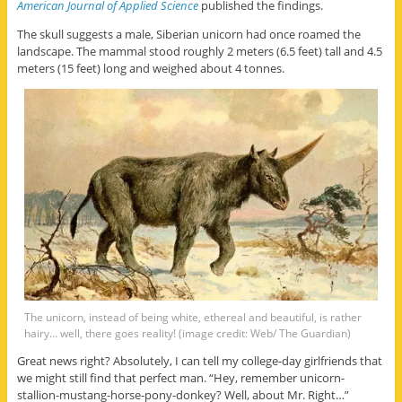
American Journal of Applied Science
published the findings.
The skull suggests a male, Siberian unicorn had once roamed the
landscape. The mammal stood roughly 2 meters (6.5 feet) tall and 4.5
meters (15 feet) long and weighed about 4 tonnes.
The unicorn, instead of being white, ethereal and beautiful, is rather
hairy… well, there goes reality! (image credit: Web/ The Guardian)
Great news right? Absolutely, I can tell my college-day girlfriends that
we might still find that perfect man. “Hey, remember unicorn-
stallion-mustang-horse-pony-donkey? Well, about Mr. Right…”