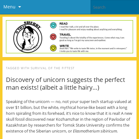
Menu
TAGGED WITH
SURVIVAL OF THE FITTEST
Discovery of unicorn suggests the perfect
man exists! (albeit a little hairy…)
Speaking of the unicorn — no, not your super tech startup valued at
over $1 billion, but the white, mythical horse-like beast with a long
horn spiraling from its forehead, it’s nice to know that it is real! A new
skull fossil discovered near Kozhamzhar in the region of Pavlodar of
Kazakhstan by researchers for Tomsk State University confirms the
existence of the Siberian unicorn, or
Elasmotherium sibiricum.