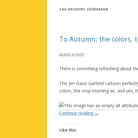
TAG ARCHIVES:
SEORAKSAN
To Autumn: the colors, 
Leave a reply
There is something refreshing about the
This Jim Davis Garfield cartoon perfect
colors, the crisp morning air, and yes, t
Continue reading
→
Like this: