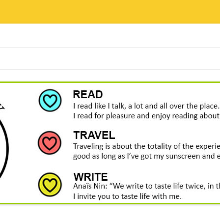
Skip
to
content