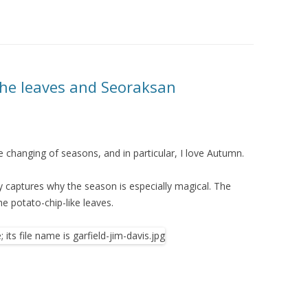
the leaves and Seoraksan
 changing of seasons, and in particular, I love Autumn.
ly captures why the season is especially magical. The
he potato-chip-like leaves.