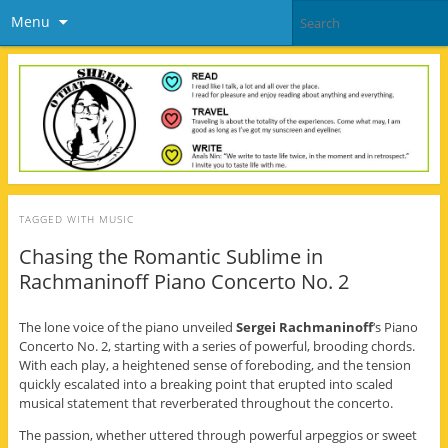
Menu
TAGGED WITH
MUSIC
Chasing the Romantic Sublime in
Rachmaninoff Piano Concerto No. 2
The lone voice of the piano unveiled
Sergei Rachmaninoff
‘s Piano
Concerto No. 2, starting with a series of powerful, brooding chords.
With each play, a heightened sense of foreboding, and the tension
quickly escalated into a breaking point that erupted into scaled
musical statement that reverberated throughout the concerto.
The passion, whether uttered through powerful arpeggios or sweet