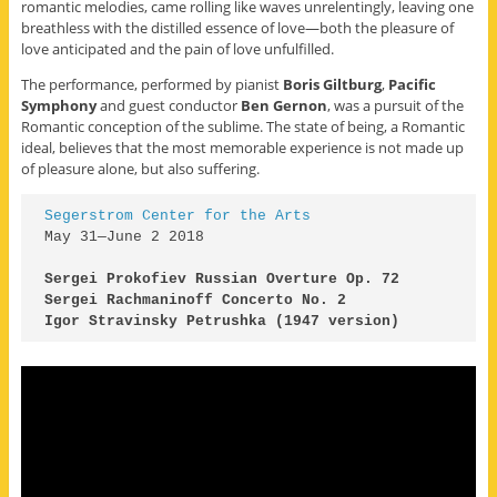
romantic melodies, came rolling like waves unrelentingly, leaving one
breathless with the distilled essence of love—both the pleasure of
love anticipated and the pain of love unfulfilled.
The performance, performed by pianist
Boris Giltburg
,
Pacific
Symphony
and guest conductor
Ben Gernon
, was a pursuit of the
Romantic conception of the sublime. The state of being, a Romantic
ideal, believes that the most memorable experience is not made up
of pleasure alone, but also suffering.
May 31—June 2 2018

Igor Stravinsky Petrushka (1947 version) 