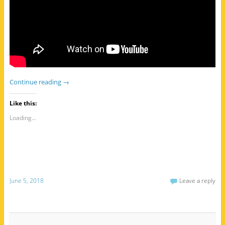
Continue reading
→
Like this:
Loading...
June 5, 2018
Leave a reply