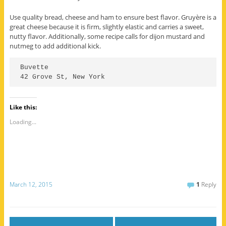
Use quality bread, cheese and ham to ensure best flavor. Gruyère is a
great cheese because it is firm, slightly elastic and carries a sweet,
nutty flavor. Additionally, some recipe calls for dijon mustard and
nutmeg to add additional kick.
Buvette

Like this:
Loading...
March 12, 2015
1
Reply