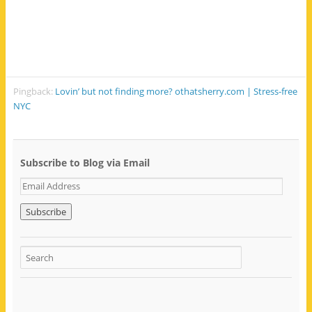
Pingback:
Lovin’ but not finding more? othatsherry.com | Stress-free
NYC
Subscribe to Blog via Email
E
m
a
i
l
A
d
d
r
e