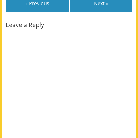
« Previous
Next »
Leave a Reply