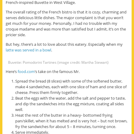
French-inspired Buvette in West Village.
The overall rating of the French bistro is that it is cozy, charming and
serves delicious little dishes. The major complaint is that you won’t
get much for your money. Personally, I had no trouble with my
croque madame and was more than satisfied but I admit, it’s on the
pricier side.
But hey, there’s a lot to love about this eatery. Especially when my
latte was served in a bowl
.
Buvette: Pomodorini Tartines (image credit: Martha Stewart)
Here’s
food.com
‘s take on the famous Mr.
Spread the bread (8 slices) with some of the softened butter,
make 4 sandwiches, each with one slice of ham and one slice of
cheese. Press them firmly together.
Beat the eggs with the water, add the salt and pepper to taste,
and dip the sandwiches into the egg mixture, coating all sides
well.
Heat the rest of the butter in a heavy- bottomed frying
pan/skillet, when it has melted and is very hot – but not brown,
fry the sandwiches for about 5 – 8 minutes, turning once.
Serve immediately.