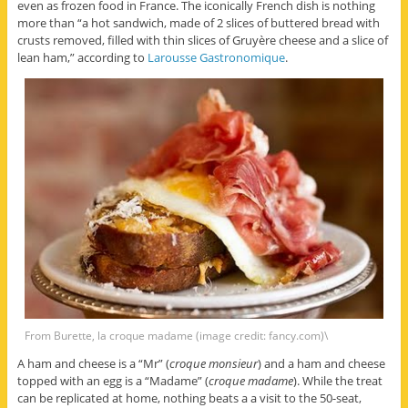
even as frozen food in France. The iconically French dish is nothing
more than “a hot sandwich, made of 2 slices of buttered bread with
crusts removed, filled with thin slices of Gruyère cheese and a slice of
lean ham,” according to
Larousse Gastronomique
.
From Burette, la croque madame (image credit: fancy.com)\
A ham and cheese is a “Mr” (
croque monsieur
) and a ham and cheese
topped with an egg is a “Madame” (
croque madame
). While the treat
can be replicated at home, nothing beats a a visit to the 50-seat,