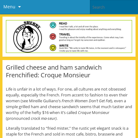
Menu
Grilled cheese and ham sandwich
Frenchified: Croque Monsieur
Life is unfair in a lot of ways. For one, all cultures are not obsessed
equally, especially the French. From accent to fashion to even their
women (see Mireille Guiliano’s
French Women Don’t Get Fat
), even a
simple grilled ham and cheese sandwich seems that much tastier and
worthy of the hefty $16 when it’s called
Croque
Monsieur
(pronounced
crock ma-seur).
Literally translated to “fried mister,” the rustic yet elegant snack is a
staple for the French and sold in most cafe, bistro, brasserie and