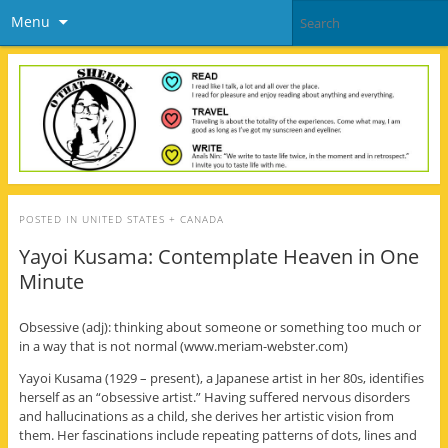
Menu
POSTED IN
UNITED STATES + CANADA
Yayoi Kusama: Contemplate Heaven in One
Minute
Obsessive (adj): thinking about someone or something too much or
in a way that is not normal (www.meriam-webster.com)
Yayoi Kusama (1929 – present), a Japanese artist in her 80s, identifies
herself as an “obsessive artist.” Having suffered nervous disorders
and hallucinations as a child, she derives her artistic vision from
them. Her fascinations include repeating patterns of dots, lines and