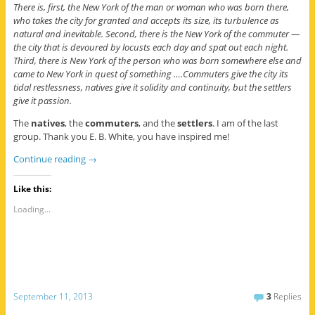
There is, first, the New York of the man or woman who was born there,
who takes the city for granted and accepts its size, its turbulence as
natural and inevitable. Second, there is the New York of the commuter —
the city that is devoured by locusts each day and spat out each night.
Third, there is New York of the person who was born somewhere else and
came to New York in quest of something ….Commuters give the city its
tidal restlessness, natives give it solidity and continuity, but the settlers
give it passion.
The
natives
, the
commuters
, and the
settlers
. I am of the last
group. Thank you E. B. White, you have inspired me!
Continue reading
→
Like this:
Loading...
September 11, 2013
3
Replies