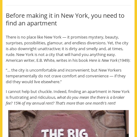
Before making it in New York, you need to
find an apartment
There is no place like New York — it promises mystery, beauty,
surprises, possibilities, glamour, and endless diversions. Yet, the city
is also downright unattractive; it is dirty and smelly and, at times,
rude. New York is not a city that will hand you anything easy.
American writer, E.B. White, writes in his book
Here is New York
(1949):
“… the city is uncomfortable and inconvenient; but New Yorkers
temperamentally do not crave comfort and convenience — if they
did they would live elsewhere.”
I cannot help but chuckle. Indeed, finding an apartment in New York
is frustrating and ridiculous,
what do you mean the there is a broker
fee? 15% of my annual rent? That’s more than one month’s rent!