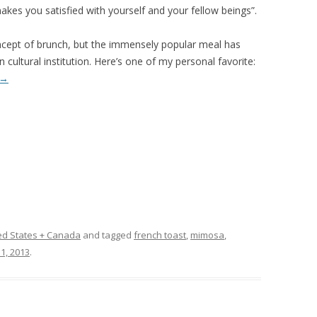
akes you satisfied with yourself and your fellow beings”.
cept of brunch, but the immensely popular meal has
cultural institution. Here’s one of my personal favorite:
→
ed States + Canada
and tagged
french toast
,
mimosa
,
1, 2013
.