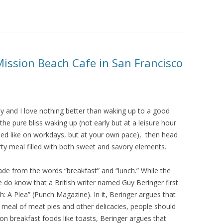
Mission Beach Cafe in San Francisco
day and I love nothing better than waking up to a good
 pure bliss waking up (not early but at a leisure hour
shed like on workdays, but at your own pace), then head
ty meal filled with both sweet and savory elements.
e from the words “breakfast” and “lunch.” While the
we do know that a British writer named Guy Beringer first
: A Plea” (Punch Magazine). In it, Beringer argues that
 meal of meat pies and other delicacies, people should
n breakfast foods like toasts, Beringer argues that