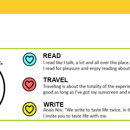
Skip
to
content