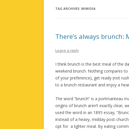
TAG ARCHIVES:
MIMOSA
There’s always brunch: 
Leave a reply
I think brunch is the best meal of the 
weekend brunch. Nothing compares to the
of your preference), get ready (not ru
to a brunch restaurant and enjoy a hear
The word “brunch” is a portmanteau mad
origins of brunch aren’t exactly clear, 
used the word in an 1895 essay, “Brunch
instead of a heavy, midday post-church
opt for a lighter meal. By eating commo