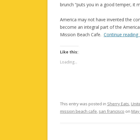
brunch “puts you in a good temper, it m
America may not have invented the con
become an integral part of the American 
Mission Beach Cafe.
Continue reading
Like this:
Loading...
This entry was posted in
Sherry Eats
,
Unit
mission beach cafe
,
san francisco
on
May 