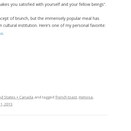
akes you satisfied with yourself and your fellow beings”.
cept of brunch, but the immensely popular meal has
cultural institution. Here’s one of my personal favorite:
→
ed States + Canada
and tagged
french toast
,
mimosa
,
1, 2013
.