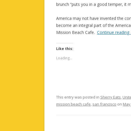
brunch “puts you in a good temper, it m
America may not have invented the con
become an integral part of the American 
Mission Beach Cafe.
Continue reading
Like this:
Loading...
This entry was posted in
Sherry Eats
,
Unit
mission beach cafe
,
san francisco
on
May 