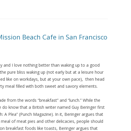
Mission Beach Cafe in San Francisco
day and I love nothing better than waking up to a good
 pure bliss waking up (not early but at a leisure hour
shed like on workdays, but at your own pace), then head
ty meal filled with both sweet and savory elements.
e from the words “breakfast” and “lunch.” While the
we do know that a British writer named Guy Beringer first
: A Plea” (Punch Magazine). In it, Beringer argues that
 meal of meat pies and other delicacies, people should
n breakfast foods like toasts, Beringer argues that