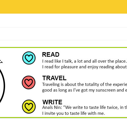
Skip
to
content