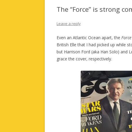
The “Force” is strong c
Leave a reply
Even an Atlantic Ocean apart, the
Force
British Elle that I had picked up while 
but Harrison Ford (aka Han Solo) and L
grace the cover, respectively.