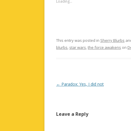
Loading...
This entry was posted in
Sherry Blurbs
an
blurbs
,
star wars
,
the force awakens
on
D
Post
←
Paradox: Yes, I did not
navigation
Leave a Reply