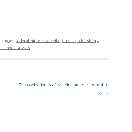
d tagged
federal interest rate hike
,
finance
,
othatsherry
ecember 14, 2015
.
The contrarian “xia” Nie Yinnian: to kill or not to
kill
→