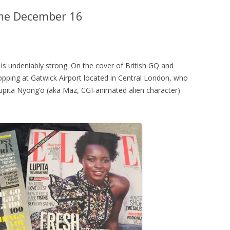
ome December 16
is undeniably strong. On the cover of British GQ and
stopping at Gatwick Airport located in Central London, who
upita Nyong’o (aka Maz, CGI-animated alien character)