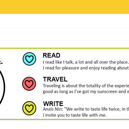
Skip
to
content