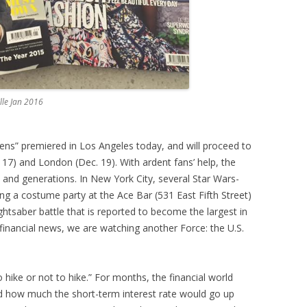
Elle Jan 2016
ens” premiered in Los Angeles today, and will proceed to
 17) and London (Dec. 19). With ardent fans’ help, the
e and generations. In New York City, several Star Wars-
g a costume party at the Ace Bar (531 East Fifth Street)
ghtsaber battle that is reported to become the largest in
 financial news, we are watching another Force: the U.S.
o hike or not to hike.” For months, the financial world
d how much the short-term interest rate would go up