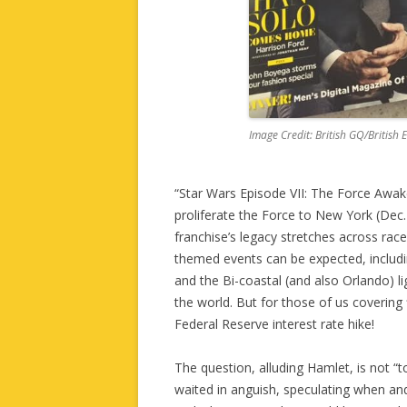
Image Credit: British GQ/British 
“Star Wars Episode VII: The Force Awak
proliferate the Force to New York (Dec.
franchise’s legacy stretches across rac
themed events can be expected, includin
and the Bi-coastal (and also Orlando) li
the world. But for those of us covering
Federal Reserve interest rate hike!
The question, alluding Hamlet, is not “t
waited in anguish, speculating when an