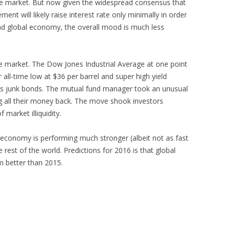
e market. But now given the widespread consensus that
nt will likely raise interest rate only minimally in order
and global economy, the overall mood is much less
he market. The Dow Jones Industrial Average at one point
r all-time low at $36 per barrel and super high yield
its junk bonds. The mutual fund manager took an unusual
ng all their money back. The move shook investors
 market illiquidity.
 economy is performing much stronger (albeit not as fast
 rest of the world. Predictions for 2016 is that global
rm better than 2015.