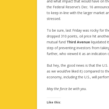
and what impact that would have on th
the Federal Reserve’s Dec. 16 announceme
to keep in-line with the larger market 
stressed.
To be sure, last Friday was rocky for t
dropped 310 points, oil price hit anothe
mutual fund
Third Avenue
liquidated 
step of preventing investors from taki
further, who viewed it as an indication of
But hey, the good news is that the U.S.
as we would’ve liked it) compared to the
economy, including the U.S., will perfo
May the force be with you.
Like this: