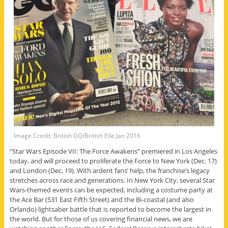
Image Credit: British GQ/British Elle Jan 2016
“Star Wars Episode VII: The Force Awakens” premiered in Los Angeles
today, and will proceed to proliferate the Force to New York (Dec. 17)
and London (Dec. 19). With ardent fans’ help, the franchise’s legacy
stretches across race and generations. In New York City, several Star
Wars-themed events can be expected, including a costume party at
the Ace Bar (531 East Fifth Street) and the Bi-coastal (and also
Orlando) lightsaber battle that is reported to become the largest in
the world. But for those of us covering financial news, we are