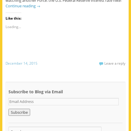
watching another Force: the U.S. Federal Reserve interest rate hike!
Continue reading
→
Like this:
Loading...
December 14, 2015
Leave a reply
Subscribe to Blog via Email
E
m
a
i
l
A