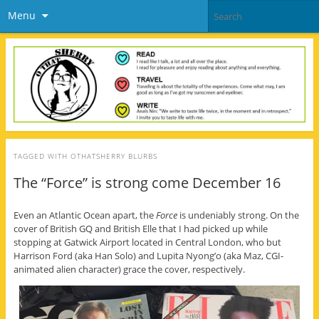
Menu
TAGGED WITH
OTHATSHERRY BLURBS
The “Force” is strong come December 16
Even an Atlantic Ocean apart, the
Force
is undeniably strong. On the
cover of British GQ and British Elle that I had picked up while
stopping at Gatwick Airport located in Central London, who but
Harrison Ford (aka Han Solo) and Lupita Nyong’o (aka Maz, CGI-
animated alien character) grace the cover, respectively.