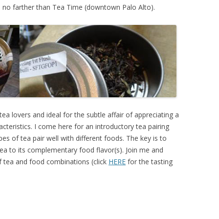
Go no farther than Tea Time (downtown Palo Alto).
ea lovers and ideal for the subtle affair of appreciating a
racteristics. I come here for an introductory tea pairing
types of tea pair well with different foods. The key is to
 tea to its complementary food flavor(s). Join me and
 tea and food combinations (click
HERE
for the tasting