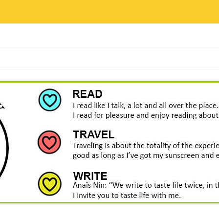
Skip
to
content