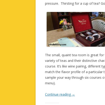
pressure. Thirsting for a cup of tea? 
The small, quaint tea room is great for t
variety of teas and their distinctive cha
course. It’s like wine pairing, different 
match the flavor profile of a particular
sample your way through six courses of
menu).
Continue reading
→