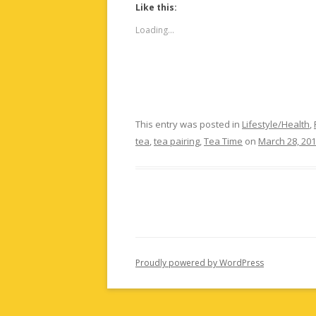
Like this:
Loading...
This entry was posted in
Lifestyle/Health
,
tea
,
tea pairing
,
Tea Time
on
March 28, 20
Proudly powered by WordPress