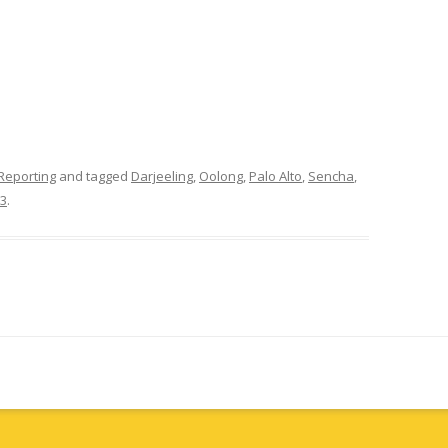
Reporting
and tagged
Darjeeling
,
Oolong
,
Palo Alto
,
Sencha
,
13
.