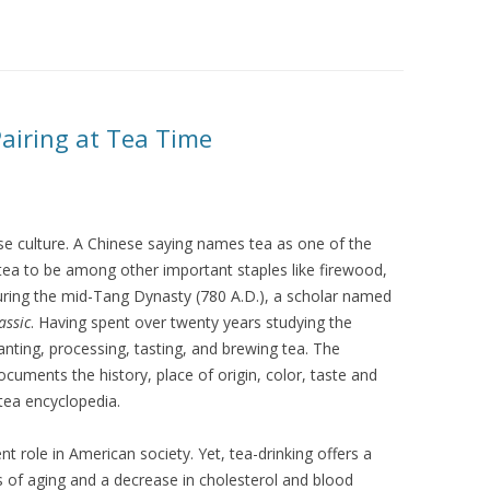
Pairing at Tea Time
nese culture. A Chinese saying names tea as one of the
g tea to be among other important staples like firewood,
 During the mid-Tang Dynasty (780 A.D.), a scholar named
assic
. Having spent over twenty years studying the
anting, processing, tasting, and brewing tea. The
uments the history, place of origin, color, taste and
 tea encyclopedia.
t role in American society. Yet, tea-drinking offers a
s of aging and a decrease in cholesterol and blood