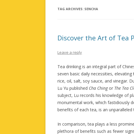
TAG ARCHIVES:
SENCHA
Discover the Art of Tea 
Leave a reply
Tea drinking is an integral part of Chi
seven basic daily necessities, elevatin
rice, oil, salt, soy sauce, and vinegar.
Lu Yu published
Cha Ching
or
The Tea Cl
subject, Lu records his knowledge of pl
monumental work, which fastidiously doc
benefits of each tea, is an unparalleled
In comparison, tea plays a less prominen
plethora of benefits such as fewer sign