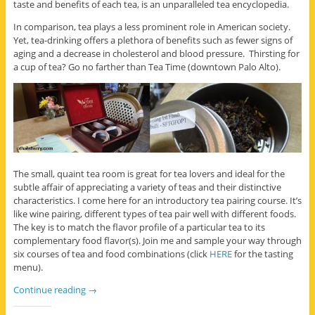
taste and benefits of each tea, is an unparalleled tea encyclopedia.
In comparison, tea plays a less prominent role in American society.
Yet, tea-drinking offers a plethora of benefits such as fewer signs of
aging and a decrease in cholesterol and blood pressure. Thirsting for
a cup of tea? Go no farther than Tea Time (downtown Palo Alto).
The small, quaint tea room is great for tea lovers and ideal for the
subtle affair of appreciating a variety of teas and their distinctive
characteristics. I come here for an introductory tea pairing course. It’s
like wine pairing, different types of tea pair well with different foods.
The key is to match the flavor profile of a particular tea to its
complementary food flavor(s). Join me and sample your way through
six courses of tea and food combinations (click
HERE
for the tasting
menu).
Continue reading
→