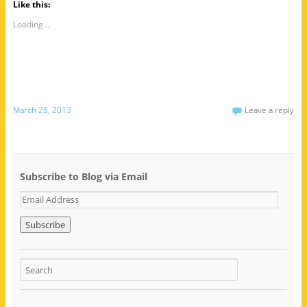
Like this:
Loading...
March 28, 2013
Leave a reply
Subscribe to Blog via Email
E
m
a
i
l
A
d
d
r