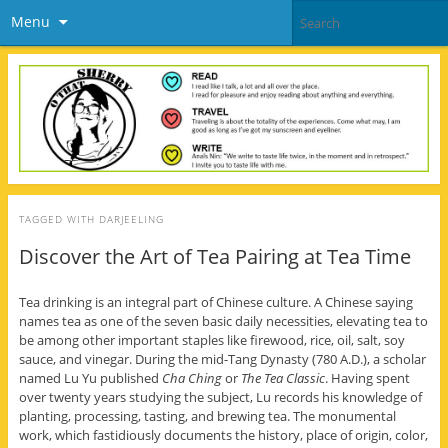
Menu
TAGGED WITH
DARJEELING
Discover the Art of Tea Pairing at Tea Time
Tea drinking is an integral part of Chinese culture. A Chinese saying
names tea as one of the seven basic daily necessities, elevating tea to
be among other important staples like firewood, rice, oil, salt, soy
sauce, and vinegar. During the mid-Tang Dynasty (780 A.D.), a scholar
named Lu Yu published
Cha Ching
or
The Tea Classic
. Having spent
over twenty years studying the subject, Lu records his knowledge of
planting, processing, tasting, and brewing tea. The monumental
work, which fastidiously documents the history, place of origin, color,