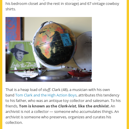
his bedroom closet and the rest in storage) and 67 vintage cowboy
shirts.
That is a heap load of
stuff
. Clark (48), a musician with his own
band
Tom Clark and the High Action Boys
, attributes this tendency
to his father, who was an antique toy collector and salesman. To his
friends,
Tom is known as the
Clark-ivist
, like the
archivist
.
An
archivist is not a collector — someone who accumulates things. An
archivist is someone who preserves, organizes and curates his
collection.