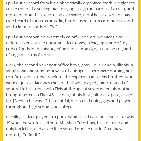
I pull out a record from his alphabetically organized stash. He glances
at the cover of a smiling man playing his guitar in front of a train, and
replies without hesitation, “Boxcar Willie, Brooklyn, ‘87. No one has
ever heard of this Boxcar Willie, but he used to run commercials and
sold a lot of records on TV.”
I pull out another, an extremely colorful pop-art-like Nick Lowe.
Before I even ask the question, Clark raves, “
That guy
is one of my
gods of gods in the history of universe! Brooklyn, ’91. ‘Rose England
of England’ is my favorite.”
Clark, the second youngest of five boys, grew up in DeKalb, Illinois, a
small town about an hour west of Chicago. “There were nothing but
cornfields and Cindy Crawford,” he explains. Unlike his brothers who
were all jocks, Clark was the odd-ball who played guitar instead of
sports. He fell in love with Elvis at the age of seven when his mother
brought home an Elvis 45. He bought his first guitar at a garage sale
for $3 when he was 12. Later at 14, he started doing gigs and played
throughout high school and college.
In college, Clark played in a punk band called Blatant Dissent. He was
19 when he wrote a letter to Marshall Crenshaw, his first-ever and
only fan letter, and asked if he should pursue music. Crenshaw
replied, “Go for it.”