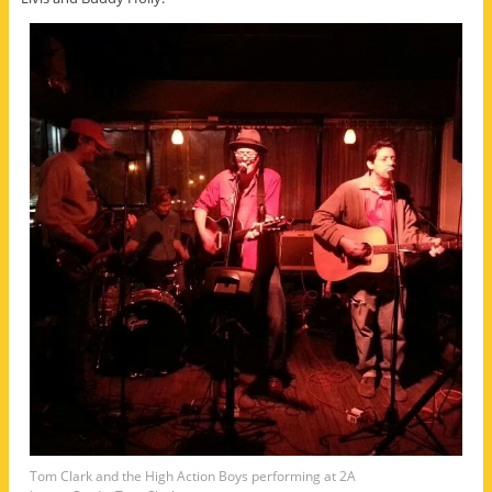
Tom Clark and the High Action Boys performing at 2A