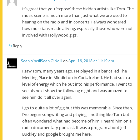
It’s great that you ‘expose’ these hidden artists like Tom. The
music scene is much more than just what we are used to
hearing on the radio and in concerts. I always wondered
how musicians made a living, especially those who were not
involved with Hollywood gigs.
Reply
Sean o'neillSean O'Neill
on
April 16, 2018 at 11:19 am
I saw Tom, many years ago. He played in a bar called The
Meeting Place in Middleton in Cork, Ireland. He had such a
level of energy which he put into his performance. I went to
see his next show the following night and was amazed to
see him do it all over again.
I go to quite a lot of gig but this was memorable. Since then,
I’ve begun songwriting and playing – nothing like Tom but
often wondered what had become of him. I heard him on a
radio documentary podcast. It was a program about Jeff
Buckley and google brought me here.