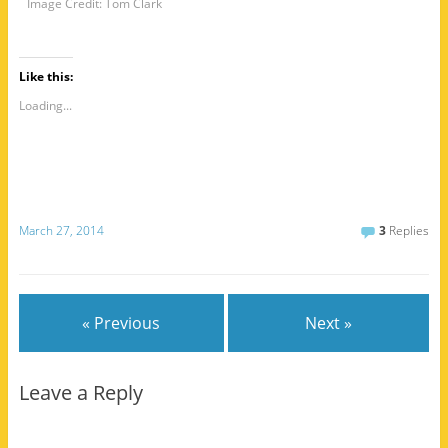
Image Credit: Tom Clark
Like this:
Loading...
March 27, 2014
3
Replies
« Previous
Next »
Leave a Reply