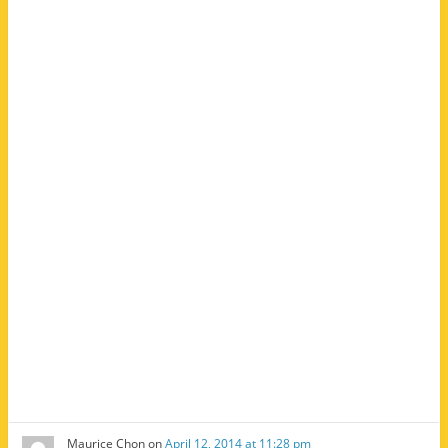
Maurice Chon
on
April 12, 2014 at 11:28 pm