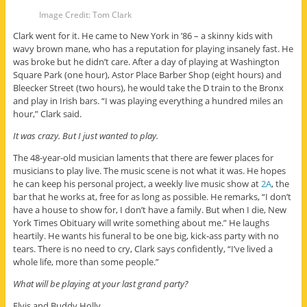
Image Credit: Tom Clark
Clark went for it. He came to New York in ’86 – a skinny kids with
wavy brown mane, who has a reputation for playing insanely fast. He
was broke but he didn’t care. After a day of playing at Washington
Square Park (one hour), Astor Place Barber Shop (eight hours) and
Bleecker Street (two hours), he would take the D train to the Bronx
and play in Irish bars. “I was playing everything a hundred miles an
hour,” Clark said.
It was crazy. But I just wanted to play.
The 48-year-old musician laments that there are fewer places for
musicians to play live. The music scene is not what it was. He hopes
he can keep his personal project, a weekly live music show at
2A
, the
bar that he works at, free for as long as possible. He remarks, “I don’t
have a house to show for, I don’t have a family. But when I die, New
York Times Obituary will write something about me.” He laughs
heartily. He wants his funeral to be one big, kick-ass party with no
tears. There is no need to cry, Clark says confidently, “I’ve lived a
whole life, more than some people.”
What will be playing at your last grand party?
Elvis and Buddy Holly.