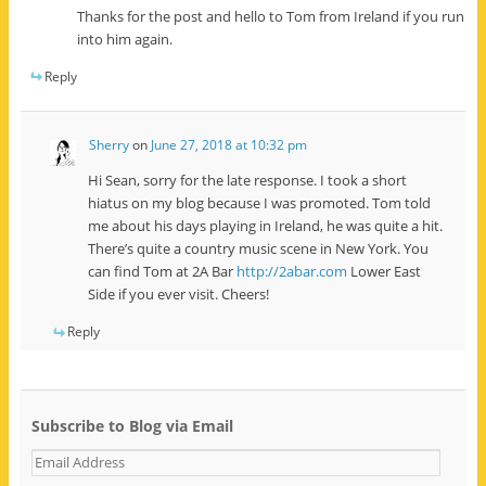
Thanks for the post and hello to Tom from Ireland if you run
into him again.
Reply
Sherry
on
June 27, 2018 at 10:32 pm
Hi Sean, sorry for the late response. I took a short
hiatus on my blog because I was promoted. Tom told
me about his days playing in Ireland, he was quite a hit.
There’s quite a country music scene in New York. You
can find Tom at 2A Bar
http://2abar.com
Lower East
Side if you ever visit. Cheers!
Reply
Subscribe to Blog via Email
E
m