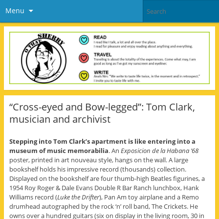
Menu
“Cross-eyed and Bow-legged”: Tom Clark,
musician and archivist
Stepping into Tom Clark’s apartment is like entering into a
museum of music memorabilia
. An
Exposicion de la Habana ’68
poster, printed in art nouveau style, hangs on the wall. A large
bookshelf holds his impressive record (thousands) collection.
Displayed on the bookshelf are four thumb-high Beatles figurines, a
1954 Roy Roger & Dale Evans Double R Bar Ranch lunchbox, Hank
Williams record (
Luke the Drifter
), Pan Am toy airplane and a Remo
drumhead autographed by the rock ‘n’ roll band, The Crickets. He
owns over a hundred guitars (six on display in the living room, 30 in