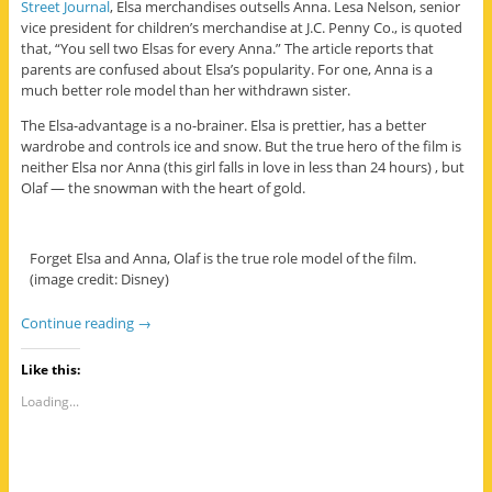
Street Journal
, Elsa merchandises outsells Anna. Lesa Nelson, senior
vice president for children’s merchandise at J.C. Penny Co., is quoted
that, “You sell two Elsas for every Anna.” The article reports that
parents are confused about Elsa’s popularity. For one, Anna is a
much better role model than her withdrawn sister.
The Elsa-advantage is a no-brainer. Elsa is prettier, has a better
wardrobe and controls ice and snow. But the true hero of the film is
neither Elsa nor Anna (this girl falls in love in less than 24 hours) , but
Olaf — the snowman with the heart of gold.
Forget Elsa and Anna, Olaf is the true role model of the film.
(image credit: Disney)
Continue reading
→
Like this:
Loading...