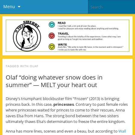
Menu
TAGGED WITH
OLAF
Olaf “doing whatever snow does in
summer” — MELT your heart out
Disney’s triumphant blockbuster film “Frozen” (2013) is bringing
princess back. In this case,
princesses
.
Contrary to past female roles
where princesses waited for princes to come to their rescues, Anna
saves Elsa from Hans. The strong bond between the two sisters
ultimately thaws Elsa’s determination to freeze the entire kingdom.
Anna has more lines, scenes and even a beau, but according to
Wall