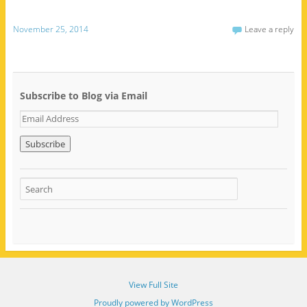
November 25, 2014
Leave a reply
Subscribe to Blog via Email
E
m
a
i
l
A
d
d
r
e
s
s
View Full Site
Proudly powered by WordPress