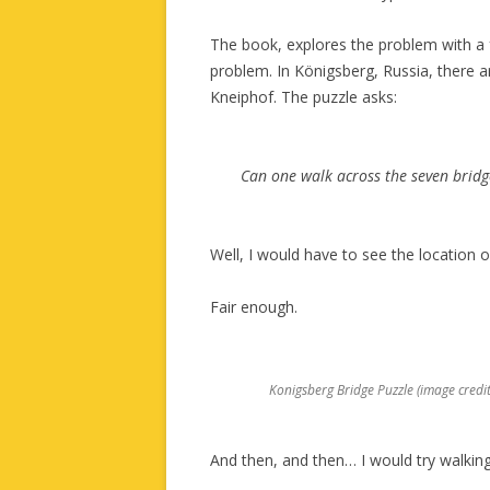
The book, explores the problem with a
problem. In Königsberg, Russia, there ar
Kneiphof. The puzzle asks:
Can one walk across the seven bridg
Well, I would have to see the location o
Fair enough.
Konigsberg Bridge Puzzle (image cred
And then, and then… I would try walkin