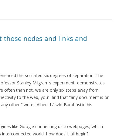
ut those nodes and links and
perienced the so-called six degrees of separation. The
 professor Stanley Milgram’s experiment, demonstrates
re often than not, we are only six steps away from
ctivity to the web, you’ll find that “any document is on
any other,” writes Albert-László Barabási in his
ngines like Google connecting us to webpages, which
s interconnected world, how does it all begin?