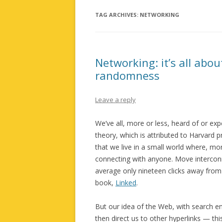
TAG ARCHIVES:
NETWORKING
Networking: it’s all abo
randomness
Leave a reply
We’ve all, more or less, heard of or ex
theory, which is attributed to Harvard
that we live in a small world where, mo
connecting with anyone. Move interconne
average only nineteen clicks away from 
book,
Linked
.
But our idea of the Web, with search e
then direct us to other hyperlinks — thi