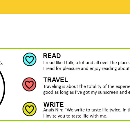
Skip
to
content