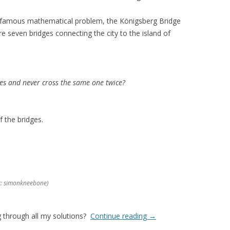
 famous mathematical problem, the Königsberg Bridge
e seven bridges connecting the city to the island of
es and never cross the same one twice?
f the bridges.
it: simonkneebone)
g through all my solutions?
Continue reading
→