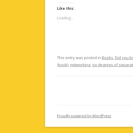
Like this:
Loading...
This entry was posted in
Books
,
Did you 
(book)
,
networking
,
six degrees of separa
Proudly powered by WordPress