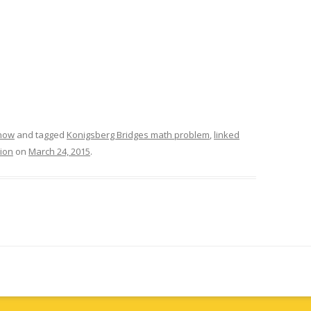
know
and tagged
Konigsberg Bridges math problem
,
linked
tion
on
March 24, 2015
.