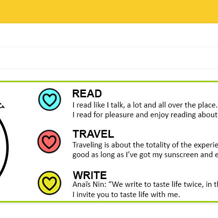
Skip
to
content