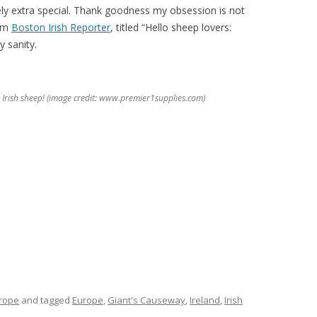
ely extra special. Thank goodness my obsession is not
rom
Boston Irish Reporter
, titled “Hello sheep lovers:
y sanity.
e Irish sheep! (image credit: www.premier1supplies.com)
rope
and tagged
Europe
,
Giant's Causeway
,
Ireland
,
Irish