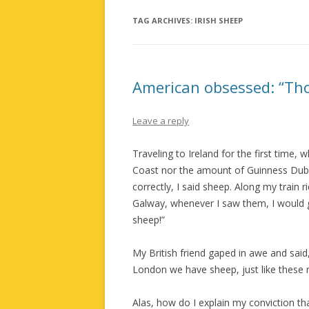
TAG ARCHIVES:
IRISH SHEEP
American obsessed: “Thos
Leave a reply
Traveling to Ireland for the first time
Coast nor the amount of Guinness Dubl
correctly, I said sheep. Along my train r
Galway, whenever I saw them, I would g
sheep!”
My British friend gaped in awe and sai
London we have sheep, just like these r
Alas, how do I explain my conviction th