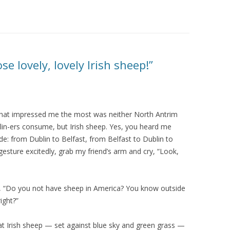
e lovely, lovely Irish sheep!”
, what impressed me the most was neither North Antrim
in-ers consume, but Irish sheep. Yes, you heard me
ide: from Dublin to Belfast, from Belfast to Dublin to
esture excitedly, grab my friend’s arm and cry, “Look,
d, “Do you not have sheep in America? You know outside
ight?”
at Irish sheep — set against blue sky and green grass —