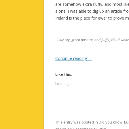
are somehow extra fluffy, and most lik
alone. I was able to dig up an article f
Ireland is the place for ewe” to prove m
Blue sky, green pasture, and fluffy, cloud-whit
Continue reading
→
Like this:
Loading...
This entry was posted in
Did you know
,
Eu