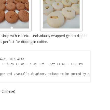
her shop with Bacetti – individually wrapped gelato dipped
s perfect for dipping in coffee.
Ave. Palo Alto 

 - Thurs 11 AM - 7 PM; Fri - Sat 11 AM - 7:30 PM 

ger and Chantal’s daughter, refuse to be quoted by name, preferr
Chinese)