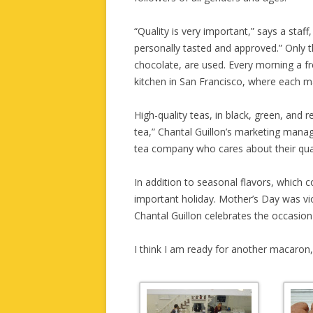
“Quality is very important,” says a staf
personally tasted and approved.” Only t
chocolate, are used. Every morning a fr
kitchen in San Francisco, where each 
High-quality teas, in black, green, and 
tea,” Chantal Guillon’s marketing mana
tea company who cares about their qual
In addition to seasonal flavors, which 
important holiday. Mother’s Day was vio
Chantal Guillon celebrates the occasio
I think I am ready for another macaron,