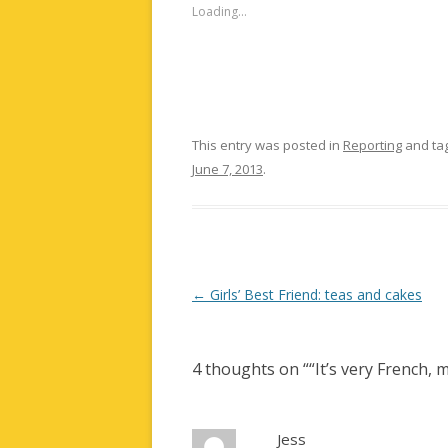
Loading...
This entry was posted in
Reporting
and ta
June 7, 2013
.
Post
←
Girls’ Best Friend: teas and cakes
navigation
4 thoughts on “
“It’s very French,
Jess