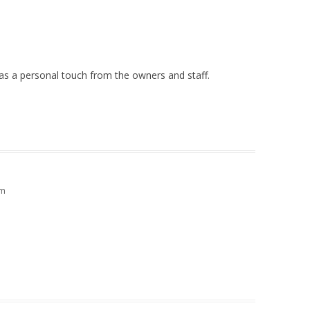
 has a personal touch from the owners and staff.
pm