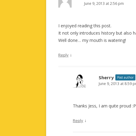
June 9, 2013 at 2:56 pm
I enjoyed reading this post.
It not only introduces history but also
Well done… my mouth is watering!
↓
Reply
Sherry
Post author
June 9, 2013 at 8:59 
Thanks Jess, I am quite proud :P
↓
Reply