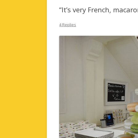
“It’s very French, macar
4 Replies