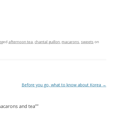
gged
afternoon tea
,
chantal guillon
,
macarons
,
sweets
on
Before you go, what to know about Korea
→
 macarons and tea”
”