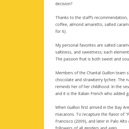
decision?
Thanks to the staff’s recommendation, I
coffee, almond amaretto, salted caramel
for 6).
My personal favorites are salted caram
saltiness, and sweetness; each elemen
The passion fruit is both sweet and sour,
Members of the Chantal Guillon team sh
chocolate and strawberry lychee. The 
reminds her of her childhood. In the 
and it is the Italian French who added
When Guillon first arrived in the Bay A
macarons. To recapture the flavor of “P
Francisco (2009), and later in Palo Al
followers of all genders and ages.