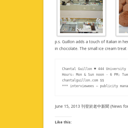
p.s. Guillon adds a touch of Italian in 
in chocolate. The small ice cream treat i
Chantal Guillon ♥ 444 University 
Hours: Mon & Sun noon - 6 PM; Tue
chantalguillon.com $$

*** interviewees – publicity mana
June 15, 2013 刊登於老中新聞 (News for 
Like this: