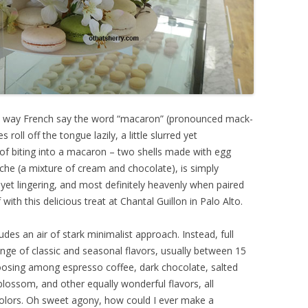
he way French say the word “macaron” (pronounced mack-
roll off the tongue lazily, a little slurred yet
 of biting into a macaron – two shells made with egg
che (a mixture of cream and chocolate), is simply
y yet lingering, and most definitely heavenly when paired
with this delicious treat at Chantal Guillon in Palo Alto.
udes an air of stark minimalist approach. Instead, full
ange of classic and seasonal flavors, usually between 15
hoosing among espresso coffee, dark chocolate, salted
blossom, and other equally wonderful flavors, all
colors. Oh sweet agony, how could I ever make a