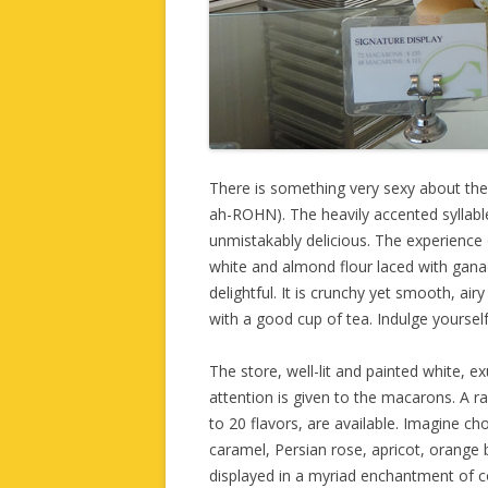
There is something very sexy about t
ah-ROHN). The heavily accented syllables 
unmistakably delicious. The experience
white and almond flour laced with gana
delightful. It is crunchy yet smooth, air
with a good cup of tea. Indulge yourself 
The store, well-lit and painted white, ex
attention is given to the macarons. A r
to 20 flavors, are available. Imagine c
caramel, Persian rose, apricot, orange 
displayed in a myriad enchantment of 