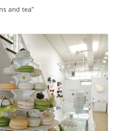
ons and tea”