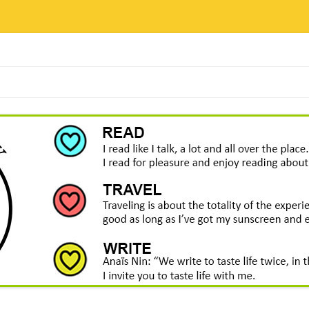
Skip
to
content