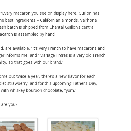
f, “Every macaron you see on display here, Guillon has
he best ingredients – Californian almonds, Valrhona
esh batch is shipped from Chantal Guillon’s central
macaron is assembled by hand.
red, are available. “It’s very French to have macarons and
ger informs me, and “Mariage Fr
è
res is a very old French
ity, so that goes with our brand.”
come out twice a year, there’s a new flavor for each
let strawberry, and for this upcoming Father’s Day,
n with whiskey bourbon chocolate, “yum.”
 are you?