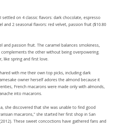
 settled on 4 classic flavors: dark chocolate, espresso
 and 2 seasonal flavors: red velvet, passion fruit ($10.80
el and passion fruit. The caramel balances smokiness,
t complements the other without being overpowering.
 like spring and first love.
ared with me their own top picks, including dark
namesake owner herself adores the almond because it
seventies, French macarons were made only with almonds,
 ganache into macarons.
rea, she discovered that she was unable to find good
arisian macarons,” she started her first shop in San
to (2012). These sweet concoctions have gathered fans and