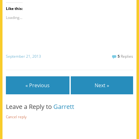
Like this:
Loading...
September 21, 2013
5
Replies
« Previous
Next »
Leave a Reply to
Garrett
Cancel reply