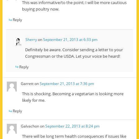
This was informative/to the point; I will be more cautious
buying poultry now.
Reply
Sherry
on
September 21, 2013 at 6:33 pm
Definitely be aware. Consider sending a letter to your
Congressman or the USDA. Let your voice be heard!
Reply
Garrett
on
September 21, 2013 at 7:36 pm
This is shocking. Becoming a vegetarian is looking more
likely for me.
Reply
Galvachon
on
September 22, 2013 at 8:24 pm
There will be long term health consequences if issues like