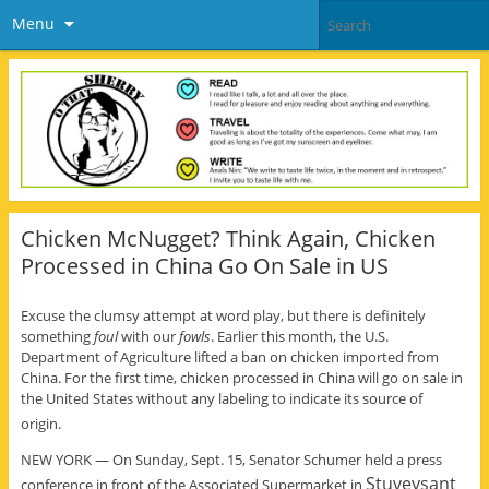
Menu
Chicken McNugget? Think Again, Chicken
Processed in China Go On Sale in US
Excuse the clumsy attempt at word play, but there is definitely
something
foul
with our
fowls
. Earlier this month, the U.S.
Department of Agriculture lifted a ban on chicken imported from
China. For the first time, chicken processed in China will go on sale in
the United States without any labeling to indicate its source of
origin.
NEW YORK — On Sunday, Sept. 15, Senator Schumer held a press
Stuveysant
conference in front of the Associated Supermarket in