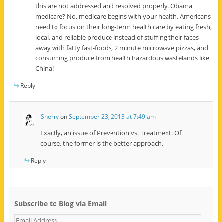
this are not addressed and resolved properly. Obama
medicare? No, medicare begins with your health. Americans
need to focus on their long-term health care by eating fresh,
local, and reliable produce instead of stuffing their faces
away with fatty fast-foods, 2 minute microwave pizzas, and
consuming produce from health hazardous wastelands like
China!
Reply
Sherry
on
September 23, 2013 at 7:49 am
Exactly, an issue of Prevention vs. Treatment. Of
course, the former is the better approach.
Reply
Subscribe to Blog via Email
E