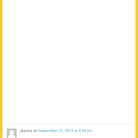
Jessica
on
September 21, 2013 at 3:34 pm