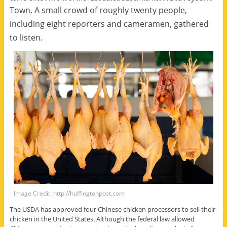
Town.
A small crowd of roughly twenty people,
including eight reporters and cameramen, gathered
to listen.
Image Credit: http://huffingtonpost.com
The USDA has approved four Chinese chicken processors to sell their
chicken in the United States. Although the federal law allowed