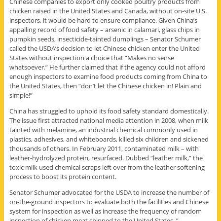
Chinese companies to export only cooked poultry products from
chicken raised in the United States and Canada, without on-site U.S.
inspectors, it would be hard to ensure compliance. Given China’s
appalling record of food safety – arsenic in calamari, glass chips in
pumpkin seeds, insecticide-tainted dumplings – Senator Schumer
called the USDA’s decision to let Chinese chicken enter the United
States without inspection a choice that “Makes no sense
whatsoever.” He further claimed that if the agency could not afford
enough inspectors to examine food products coming from China to
the United States, then “don’t let the Chinese chicken in! Plain and
simple!”
China has struggled to uphold its food safety standard domestically.
The issue first attracted national media attention in 2008, when milk
tainted with melamine, an industrial chemical commonly used in
plastics, adhesives, and whiteboards, killed six children and sickened
thousands of others. In February 2011, contaminated milk – with
leather-hydrolyzed protein, resurfaced. Dubbed “leather milk,” the
toxic milk used chemical scraps left over from the leather softening
process to boost its protein content.
Senator Schumer advocated for the USDA to increase the number of
on-the-ground inspectors to evaluate both the facilities and Chinese
system for inspection as well as increase the frequency of random
inspection of chicken meat shipped to the United States. ”