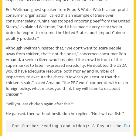
Eric Weltman, guest speaker from Food & Water Watch, a non-profit
consumer organization, called this an example of trade over
consumer safety. “China has stopped importing beef from the United
States,” explained Weltman, “And it has made it very clear that in
order for export to resume, the United States must import Chinese
poultry products.”
Although Weltman insisted that, “We don’t want to scare people
away from chicken, that’s not the point,” concerned consumer Bob
Amamd, a senior citizen who has joined the crowd in front of the
supermarket to listen, expressed incredulity. He doubted the USDA
would have adequate resource, both money and number of
inspectors, to execute the check. “How can you ensure that the
chicken is safe,” asked Amamd, “the PRC won’t cooperate with us on
foreign policy, what makes you think they will listen to us about
chicken.”
“Will you eat chicken again after this?”
He paused, then without hesitation he replied, “No, I will eat fish.”
For further reading (and video): A Day at the 
Farm