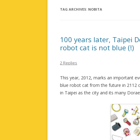
TAG ARCHIVES:
NOBITA
100 years later, Taipei 
robot cat is not blue (!)
2 Replies
This year, 2012, marks an important ev
blue robot cat from the future in 2112 cr
in Taipei as the city and its many Dora