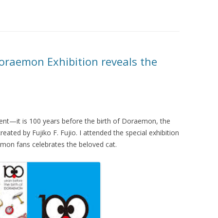
Doraemon Exhibition reveals the
ent—it is 100 years before the birth of Doraemon, the
eated by Fujiko F. Fujio. I attended the special exhibition
emon fans celebrates the beloved cat.