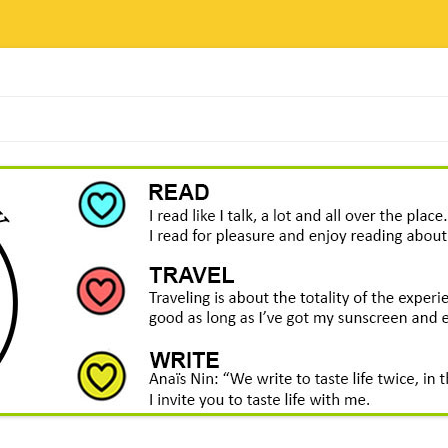
Skip
to
content