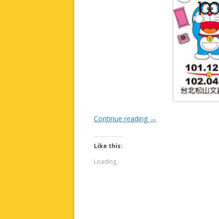
Continue reading
→
Like this:
Loading...