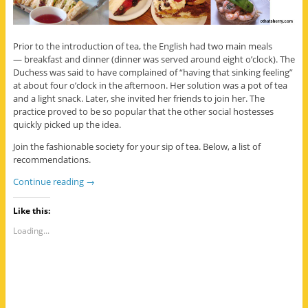
Prior to the introduction of tea, the English had two main meals
— breakfast and dinner (dinner was served around eight o’clock). The
Duchess was said to have complained of “having that sinking feeling”
at about four o’clock in the afternoon. Her solution was a pot of tea
and a light snack. Later, she invited her friends to join her. The
practice proved to be so popular that the other social hostesses
quickly picked up the idea.
Join the fashionable society for your sip of tea. Below, a list of
recommendations.
Continue reading
→
Like this:
Loading...