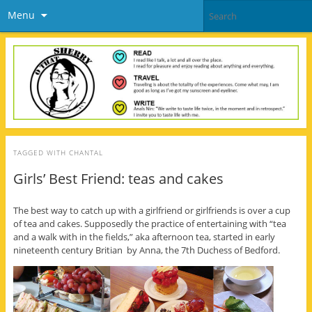
Menu
TAGGED WITH
CHANTAL
Girls’ Best Friend: teas and cakes
The best way to catch up with a girlfriend or girlfriends is over a cup
of tea and cakes. Supposedly the practice of entertaining with “tea
and a walk with in the fields,” aka afternoon tea, started in early
nineteenth century Britian by Anna, the 7th Duchess of Bedford.