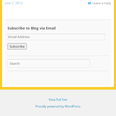
June 7, 2013
Leave a reply
Subscribe to Blog via Email
E
m
a
i
l
A
d
d
r
e
s
s
View Full Site
Proudly powered by WordPress