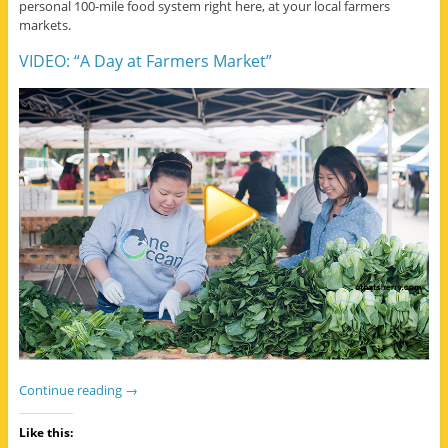
personal 100-mile food system right here, at your local farmers
markets.
VIDEO: “A Day at Farmers Market”
Continue reading
→
Like this: