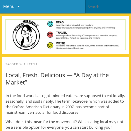
Menu
TAGGED WITH
CFMA
Local, Fresh, Delicious — “A Day at the
Market”
In the food world, all right-minded eaters are supposed to eat locally,
seasonally, and sustainably. The term
locavore
, which was added to
the Oxford American Dictionary in 2007, has become part of
mainstream vernacular for food discourse.
What does this mean for the movement? While eating local may not
be a sensible option for everyone, you can start building your