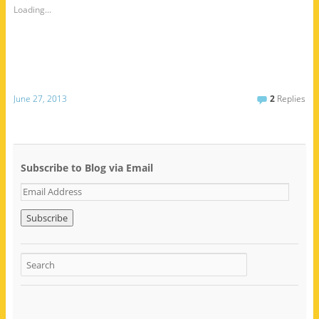
Loading...
June 27, 2013
2
Replies
Subscribe to Blog via Email
E
m
a
i
l
A
d
d
r
e